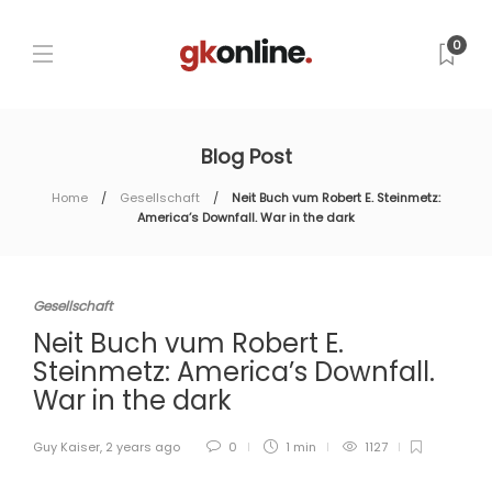
0
Blog Post
Home
Gesellschaft
Neit Buch vum Robert E. Steinmetz:
America’s Downfall. War in the dark
Gesellschaft
Neit Buch vum Robert E.
Steinmetz: America’s Downfall.
War in the dark
Guy Kaiser
,
2 years ago
0
1 min
1127