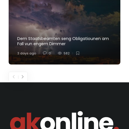
Dem Staatsbeamten seng Obligatiounen am
Fall vun engem Dimmer
3 days ago
0
582