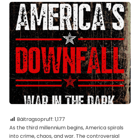
Bäitragsopruff:
1,177
As the third millennium begins, America spirals
into crime, chaos, and war. The controversial