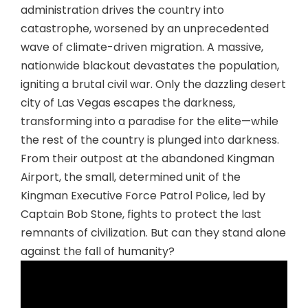
administration drives the country into
catastrophe, worsened by an unprecedented
wave of climate-driven migration. A massive,
nationwide blackout devastates the population,
igniting a brutal civil war. Only the dazzling desert
city of Las Vegas escapes the darkness,
transforming into a paradise for the elite—while
the rest of the country is plunged into darkness.
From their outpost at the abandoned Kingman
Airport, the small, determined unit of the
Kingman Executive Force Patrol Police, led by
Captain Bob Stone, fights to protect the last
remnants of civilization. But can they stand alone
against the fall of humanity?