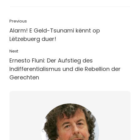
Previous
Alarm! E Geld-Tsunami kënnt op
Lëtzebuerg duer!
Next
Ernesto Fluni: Der Aufstieg des
Indifferentialismus und die Rebellion der
Gerechten