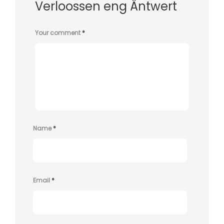
Verloossen eng Äntwert
Your comment
*
Name
*
Email
*