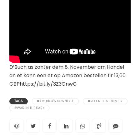
D’Buch as zanter dem 8. November am Handel
an et kann een et op Amazon bestellen fir 13,60
GBP
https://bit.ly/3Z3OnwC
TAGS
#AMERICA'S DOWNFALL
#ROBERT E. STEINMETZ
#WAR IN THE DARK