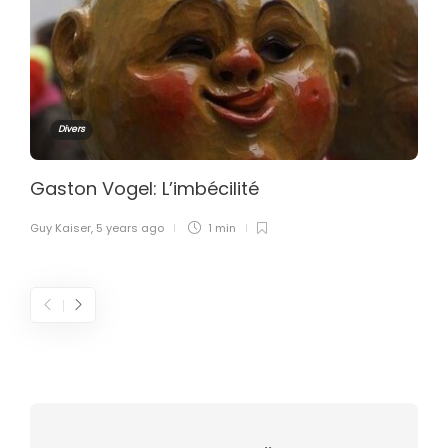
Divers
Gaston Vogel: L’imbécilité
Guy Kaiser
,
5 years ago
1 min