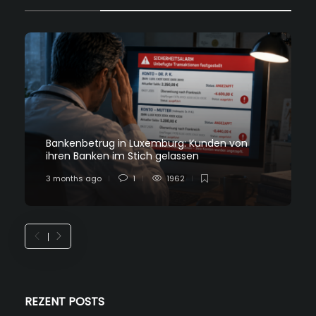
Bankenbetrug in Luxemburg: Kunden von
ihren Banken im Stich gelassen
3 months ago
1
1962
REZENT POSTS