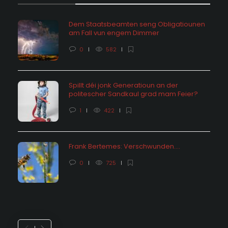
Dem Staatsbeamten seng Obligatiounen
am Fall vun engem Dimmer
0
582
Spillt déi jonk Generatioun an der
politescher Sandkaul grad mam Feier?
1
422
Frank Bertemes: Verschwunden….
0
725