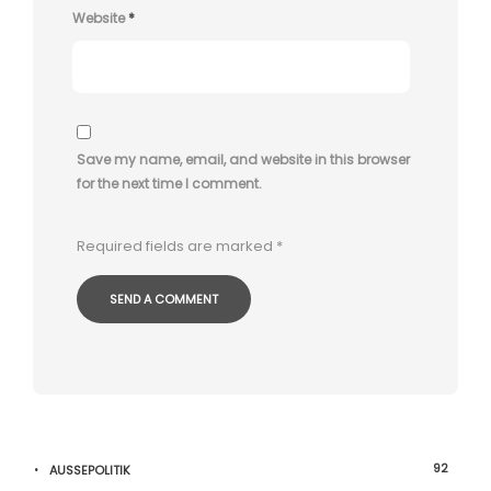
Website
*
Save my name, email, and website in this browser
for the next time I comment.
Required fields are marked
*
92
AUSSEPOLITIK