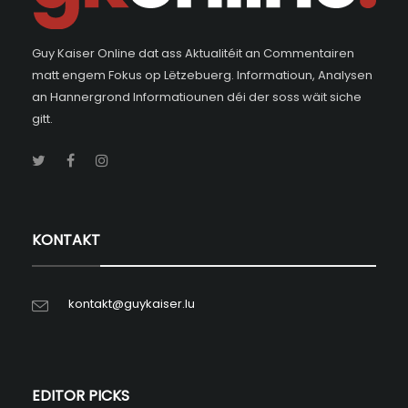
Guy Kaiser Online dat ass Aktualitéit an Commentairen
matt engem Fokus op Lëtzebuerg. Informatioun, Analysen
an Hannergrond Informatiounen déi der soss wäit siche
gitt.
KONTAKT
kontakt@guykaiser.lu
EDITOR PICKS