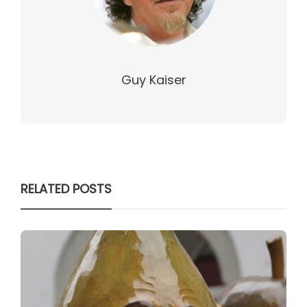
Guy Kaiser
RELATED POSTS