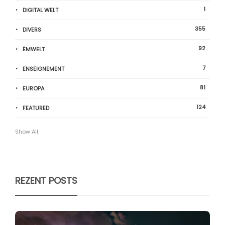
1
DIGITAL WELT
355
DIVERS
92
ËMWELT
7
ENSEIGNEMENT
81
EUROPA
124
FEATURED
Show All
REZENT POSTS