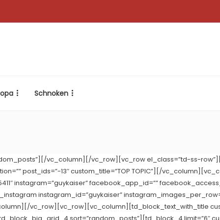
ropa
Schnoken
dom_posts”][/vc_column][/vc_row][vc_row el_class=”td-ss-row”]
nation=”” post_ids=”-13″ custom_title=”TOP TOPIC”][/vc_column][vc_
75411″ instagram=”guykaiser” facebook_app_id=”” facebook_access_
k_instagram instagram_id=”guykaiser” instagram_images_per_ro
column][/vc_row][vc_row][vc_column][td_block_text_with_title cu
d_block_big_grid_4 sort=”random_posts”][td_block_4 limit=”6″ cu