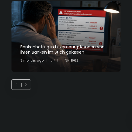
Bankenbetrug in Luxemburg: Kunden von
C
ihren Banken im Stich gelassen
L
3 months ago
1
1962
7