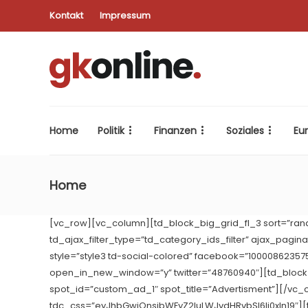
Kontakt
Impressum
Home
Politik
Finanzen
Soziales
Eu
Home
[vc_row][vc_column][td_block_big_grid_fl_3 sort=”ran
td_ajax_filter_type=”td_category_ids_filter” ajax_pagi
style=”style3 td-social-colored” facebook=”1000086235
open_in_new_window=”y” twitter=”48760940″][td_bloc
spot_id=”custom_ad_1″ spot_title=”Advertisment”][/vc_
tdc_css=”eyJhbGwiOnsibWFyZ2luLWJvdHRvbSI6Ii0xIn19″][t