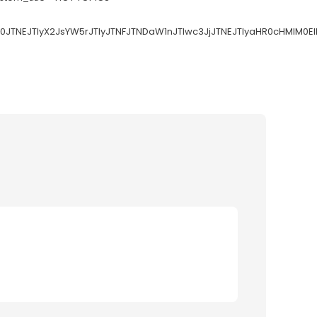
V0JTNEJTIyX2JsYW5rJTIyJTNFJTNDaW1nJTIwc3JjJTNEJTIyaHR0cHMl