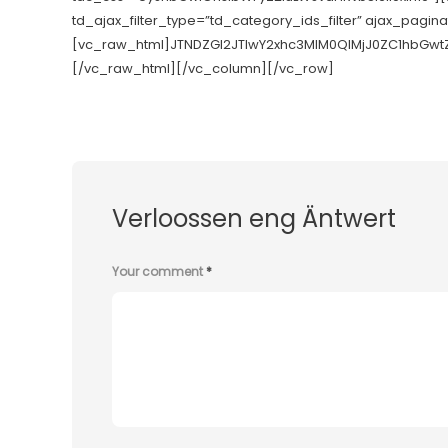
td_ajax_filter_type=”td_category_ids_filter” ajax_pagin
[vc_raw_html]JTNDZGl2JTIwY2xhc3MlM0QlMjJ0ZC1hbGw
[/vc_raw_html][/vc_column][/vc_row]
Verloossen eng Äntwert
Your comment
*