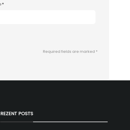
e
*
Required fields are marked
*
REZENT POSTS