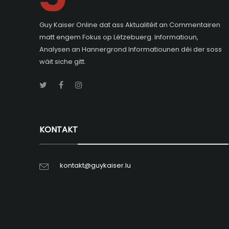
Guy Kaiser Online dat ass Aktualitéit an Commentairen
matt engem Fokus op Lëtzebuerg. Informatioun,
Analysen an Hannergrond Informatiounen déi der soss
wäit siche gitt.
KONTAKT
kontakt@guykaiser.lu