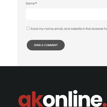
Name
*
Save my name, email, and website in this browser fo