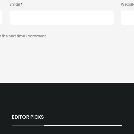
Email
*
Websit
r the next time I comment.
EDITOR PICKS