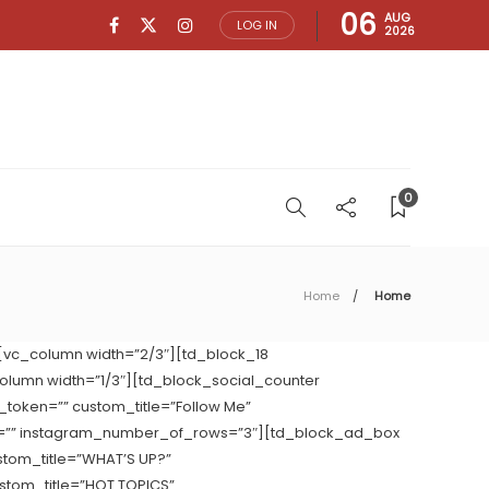
06
AUG
LOG IN
2026
0
Home
Home
[vc_column width=”2/3″][td_block_18
column width=”1/3″][td_block_social_counter
token=”” custom_title=”Follow Me”
w=”” instagram_number_of_rows=”3″][td_block_ad_box
stom_title=”WHAT’S UP?”
stom_title=”HOT TOPICS”