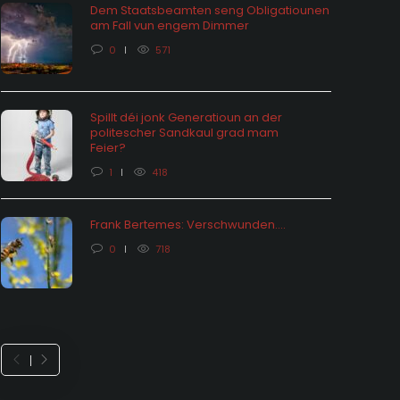
Dem Staatsbeamten seng Obligatiounen
am Fall vun engem Dimmer
0
571
Spillt déi jonk Generatioun an der
politescher Sandkaul grad mam
hômage: vu Statistiken an hire
Feier?
ektiounen
Feieralarm o
1
418
 months ago
0
1654
8 months ago
Frank Bertemes: Verschwunden….
0
718