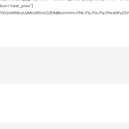
ation=”next_prev”]
tZGV2aWNlcyUyMiUzRSUzQ2ElMjBocmVmJTNEJTIyJTIzJTIyJTIwdGFyZ2