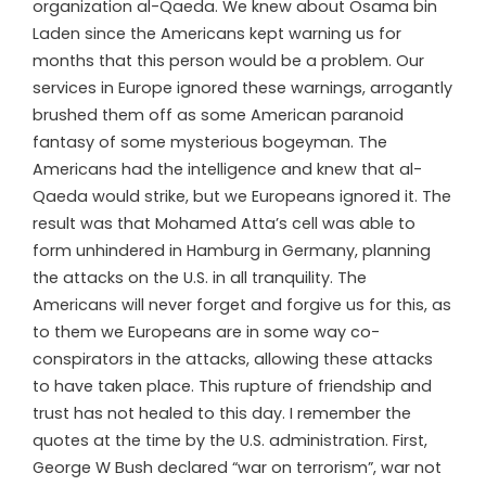
organization al-Qaeda. We knew about Osama bin
Laden since the Americans kept warning us for
months that this person would be a problem. Our
services in Europe ignored these warnings, arrogantly
brushed them off as some American paranoid
fantasy of some mysterious bogeyman. The
Americans had the intelligence and knew that al-
Qaeda would strike, but we Europeans ignored it. The
result was that Mohamed Atta’s cell was able to
form unhindered in Hamburg in Germany, planning
the attacks on the U.S. in all tranquility. The
Americans will never forget and forgive us for this, as
to them we Europeans are in some way co-
conspirators in the attacks, allowing these attacks
to have taken place. This rupture of friendship and
trust has not healed to this day. I remember the
quotes at the time by the U.S. administration. First,
George W Bush declared “war on terrorism”, war not