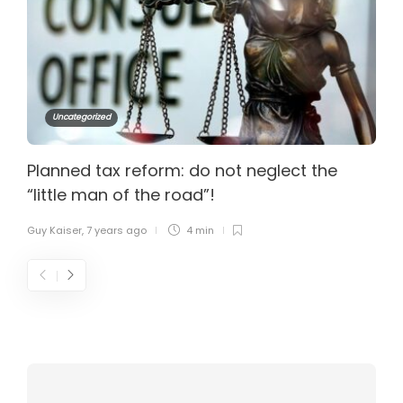
Uncategorized
Planned tax reform: do not neglect the
“little man of the road”!
Guy Kaiser
,
7 years ago
4 min