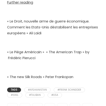
Further reading
« Le Droit, nouvelle arme de guerre économique.
Comment les Etats-Unis déstabilisent les entreprises
européens » Ali Laïdi
« Le Piège Américain » « The American Trap » by
Frédéric Pierucci
« The new Silk Roads » Peter Frankopan
TAGS
#AFGHANISTAN
#FRÄNK SCHNEIDER
#SREL
#TALIBAN
#USA