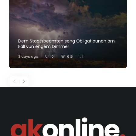
Dem Staatsbeamten seng Obligatiounen am
Fall vun engem Dimmer
3 days ago
0
615