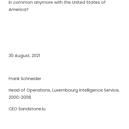
in common anymore with the United States of
America?
30 August, 2021
Frank Schneider
Head of Operations, Luxembourg Intelligence Service,
2000-2008
CEO Sandstone.lu