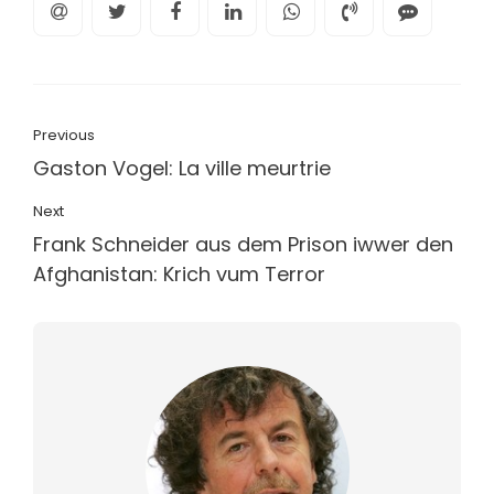
Previous
Gaston Vogel: La ville meurtrie
Next
Frank Schneider aus dem Prison iwwer den
Afghanistan: Krich vum Terror