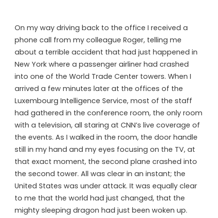
On my way driving back to the office I received a
phone call from my colleague Roger, telling me
about a terrible accident that had just happened in
New York where a passenger airliner had crashed
into one of the World Trade Center towers. When I
arrived a few minutes later at the offices of the
Luxembourg Intelligence Service, most of the staff
had gathered in the conference room, the only room
with a television, all staring at CNN’s live coverage of
the events. As I walked in the room, the door handle
still in my hand and my eyes focusing on the TV, at
that exact moment, the second plane crashed into
the second tower. All was clear in an instant; the
United States was under attack. It was equally clear
to me that the world had just changed, that the
mighty sleeping dragon had just been woken up.