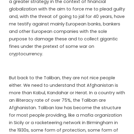
a greater strategy in the context of financial
globalization with the aim to force me to plead guilty
and, with the threat of going to jail for 40 years, have
me testify against mainly European banks, bankers
and other European companies with the sole
purpose to damage these and to collect gigantic
fines under the pretext of some war on
cryptocurrency.
But back to the Taliban, they are not nice people
either. We need to understand that Afghanistan is
more than Kabul, Kandahar or Herat. In a country with
an illiteracy rate of over 75%, the Taliban are
Afghanistan. Taliban law has become the structure
for most people providing, like a mafia organization
in Sicily or a racketeering network in Birmingham in
the 1930s, some form of protection, some form of