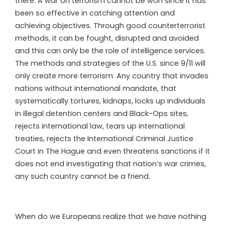
there. A war on terrorism cannot be won since it has
been so effective in catching attention and
achieving objectives. Through good counterterrorist
methods, it can be fought, disrupted and avoided
and this can only be the role of intelligence services.
The methods and strategies of the U.S. since 9/11 will
only create more terrorism. Any country that invades
nations without international mandate, that
systematically tortures, kidnaps, locks up individuals
in illegal detention centers and Black-Ops sites,
rejects international law, tears up international
treaties, rejects the International Criminal Justice
Court in The Hague and even threatens sanctions if it
does not end investigating that nation’s war crimes,
any such country cannot be a friend.
When do we Europeans realize that we have nothing