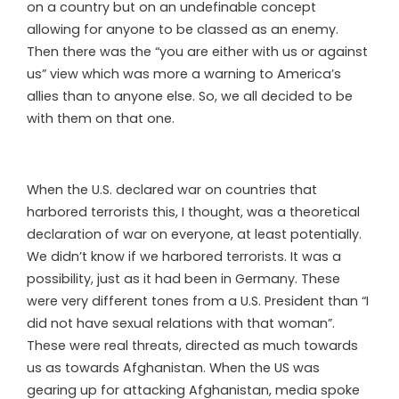
on a country but on an undefinable concept
allowing for anyone to be classed as an enemy.
Then there was the “you are either with us or against
us” view which was more a warning to America’s
allies than to anyone else. So, we all decided to be
with them on that one.
When the U.S. declared war on countries that
harbored terrorists this, I thought, was a theoretical
declaration of war on everyone, at least potentially.
We didn’t know if we harbored terrorists. It was a
possibility, just as it had been in Germany. These
were very different tones from a U.S. President than “I
did not have sexual relations with that woman”.
These were real threats, directed as much towards
us as towards Afghanistan. When the US was
gearing up for attacking Afghanistan, media spoke