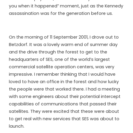
you when it happened” moment, just as the Kennedy
assassination was for the generation before us.
On the morning of 11 September 2001, I drove out to
Betzdorf. It was a lovely warm end of summer day
and the drive through the forest to get to the
headquarters of SES, one of the world’s largest
commercial satellite operation centers, was very
impressive. I remember thinking that I would have
loved to have an office in the forest and how lucky
the people were that worked there. I had a meeting
with some engineers about their potential intercept
capabilities of communications that passed their
satellites. They were excited that these were about
to get real with new services that SES was about to
launch.