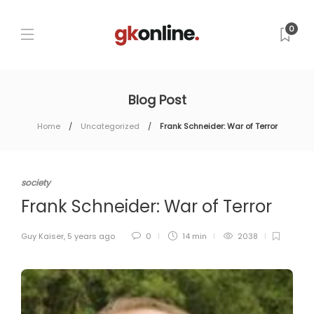
0
Blog Post
Home
Uncategorized
Frank Schneider: War of Terror
society
Frank Schneider: War of Terror
Guy Kaiser
,
5 years ago
0
14 min
2038