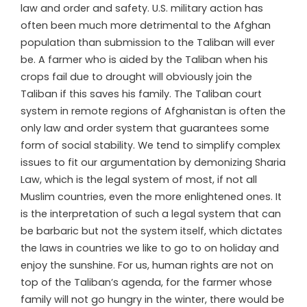
law and order and safety. U.S. military action has
often been much more detrimental to the Afghan
population than submission to the Taliban will ever
be. A farmer who is aided by the Taliban when his
crops fail due to drought will obviously join the
Taliban if this saves his family. The Taliban court
system in remote regions of Afghanistan is often the
only law and order system that guarantees some
form of social stability. We tend to simplify complex
issues to fit our argumentation by demonizing Sharia
Law, which is the legal system of most, if not all
Muslim countries, even the more enlightened ones. It
is the interpretation of such a legal system that can
be barbaric but not the system itself, which dictates
the laws in countries we like to go to on holiday and
enjoy the sunshine. For us, human rights are not on
top of the Taliban’s agenda, for the farmer whose
family will not go hungry in the winter, there would be