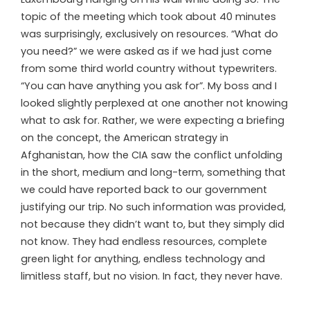
topic of the meeting which took about 40 minutes
was surprisingly, exclusively on resources. “What do
you need?” we were asked as if we had just come
from some third world country without typewriters.
“You can have anything you ask for”. My boss and I
looked slightly perplexed at one another not knowing
what to ask for. Rather, we were expecting a briefing
on the concept, the American strategy in
Afghanistan, how the CIA saw the conflict unfolding
in the short, medium and long-term, something that
we could have reported back to our government
justifying our trip. No such information was provided,
not because they didn’t want to, but they simply did
not know. They had endless resources, complete
green light for anything, endless technology and
limitless staff, but no vision. In fact, they never have.