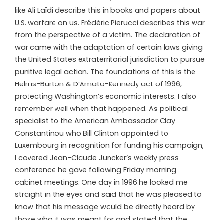
like Ali Laïdi describe this in books and papers about
U.S. warfare on us. Frédéric Pierucci describes this war
from the perspective of a victim. The declaration of
war came with the adaptation of certain laws giving
the United States extraterritorial jurisdiction to pursue
punitive legal action. The foundations of this is the
Helms-Burton & D’Amato-Kennedy act of 1996,
protecting Washington’s economic interests. I also
remember well when that happened. As political
specialist to the American Ambassador Clay
Constantinou who Bill Clinton appointed to
Luxembourg in recognition for funding his campaign,
I covered Jean-Claude Juncker’s weekly press
conference he gave following Friday morning
cabinet meetings. One day in 1996 he looked me
straight in the eyes and said that he was pleased to
know that his message would be directly heard by
those who it was meant for and stated that the