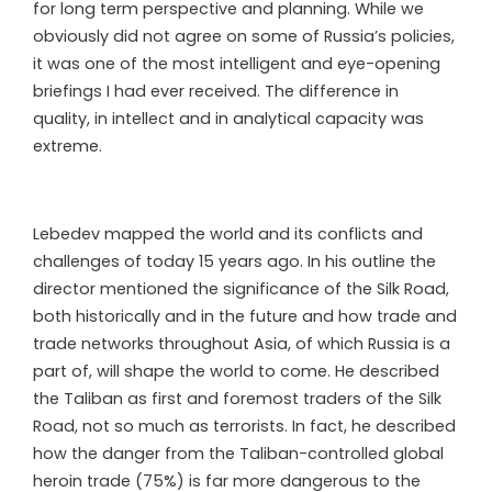
for long term perspective and planning. While we
obviously did not agree on some of Russia’s policies,
it was one of the most intelligent and eye-opening
briefings I had ever received. The difference in
quality, in intellect and in analytical capacity was
extreme.
Lebedev mapped the world and its conflicts and
challenges of today 15 years ago. In his outline the
director mentioned the significance of the Silk Road,
both historically and in the future and how trade and
trade networks throughout Asia, of which Russia is a
part of, will shape the world to come. He described
the Taliban as first and foremost traders of the Silk
Road, not so much as terrorists. In fact, he described
how the danger from the Taliban-controlled global
heroin trade (75%) is far more dangerous to the