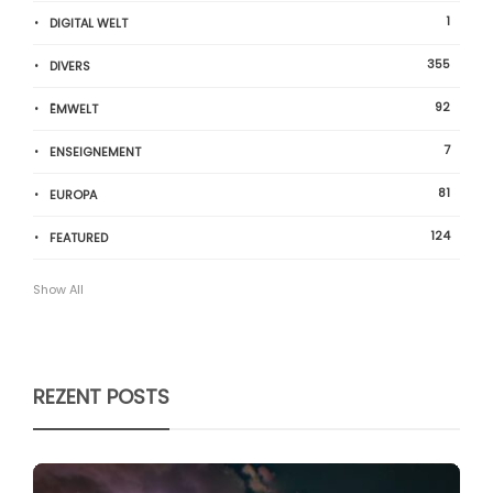
1
DIGITAL WELT
355
DIVERS
92
ËMWELT
7
ENSEIGNEMENT
81
EUROPA
124
FEATURED
Show All
REZENT POSTS