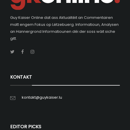
Guy Kaiser Online dat ass Aktualitéit an Commentairen
matt engem Fokus op Lëtzebuerg. Informatioun, Analysen
an Hannergrond Informatiounen déi der soss wäit siche
gitt.
KONTAKT
kontakt@guykaiser.lu
EDITOR PICKS