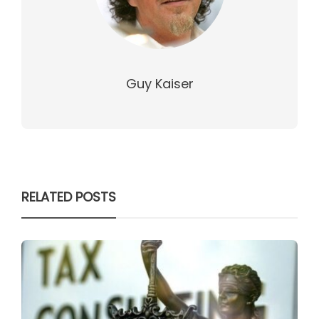
Guy Kaiser
RELATED POSTS