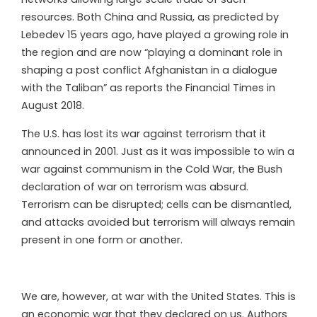
resources. Both China and Russia, as predicted by
Lebedev 15 years ago, have played a growing role in
the region and are now “playing a dominant role in
shaping a post conflict Afghanistan in a dialogue
with the Taliban” as reports the Financial Times in
August 2018.
The U.S. has lost its war against terrorism that it
announced in 2001. Just as it was impossible to win a
war against communism in the Cold War, the Bush
declaration of war on terrorism was absurd.
Terrorism can be disrupted; cells can be dismantled,
and attacks avoided but terrorism will always remain
present in one form or another.
We are, however, at war with the United States. This is
an economic war that they declared on us. Authors