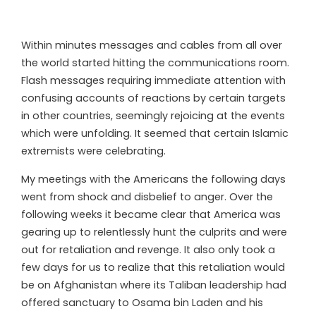
Within minutes messages and cables from all over
the world started hitting the communications room.
Flash messages requiring immediate attention with
confusing accounts of reactions by certain targets
in other countries, seemingly rejoicing at the events
which were unfolding. It seemed that certain Islamic
extremists were celebrating.
My meetings with the Americans the following days
went from shock and disbelief to anger. Over the
following weeks it became clear that America was
gearing up to relentlessly hunt the culprits and were
out for retaliation and revenge. It also only took a
few days for us to realize that this retaliation would
be on Afghanistan where its Taliban leadership had
offered sanctuary to Osama bin Laden and his