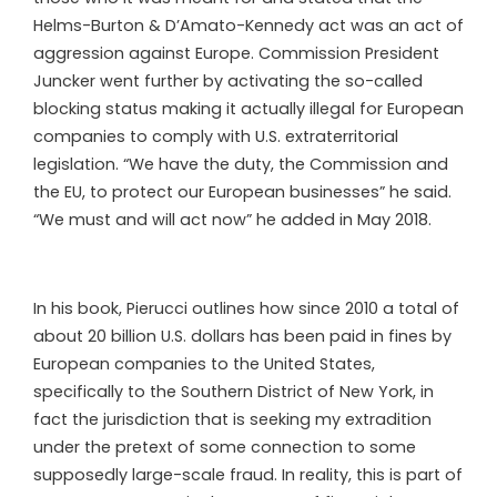
Helms-Burton & D’Amato-Kennedy act was an act of
aggression against Europe. Commission President
Juncker went further by activating the so-called
blocking status making it actually illegal for European
companies to comply with U.S. extraterritorial
legislation. “We have the duty, the Commission and
the EU, to protect our European businesses” he said.
“We must and will act now” he added in May 2018.
In his book, Pierucci outlines how since 2010 a total of
about 20 billion U.S. dollars has been paid in fines by
European companies to the United States,
specifically to the Southern District of New York, in
fact the jurisdiction that is seeking my extradition
under the pretext of some connection to some
supposedly large-scale fraud. In reality, this is part of