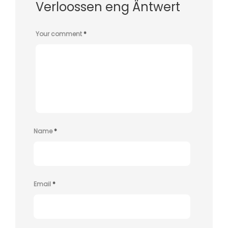
Verloossen eng Äntwert
Your comment
*
Name
*
Email
*