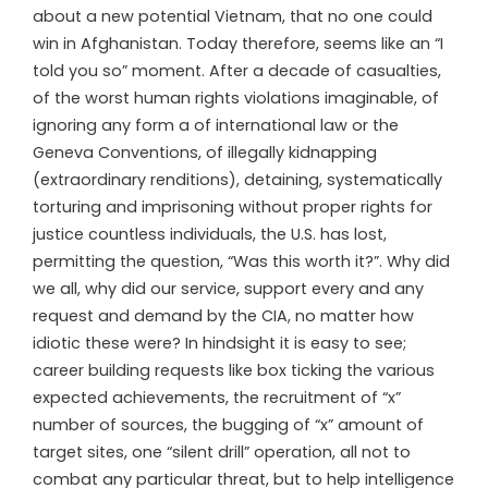
about a new potential Vietnam, that no one could
win in Afghanistan. Today therefore, seems like an “I
told you so” moment. After a decade of casualties,
of the worst human rights violations imaginable, of
ignoring any form a of international law or the
Geneva Conventions, of illegally kidnapping
(extraordinary renditions), detaining, systematically
torturing and imprisoning without proper rights for
justice countless individuals, the U.S. has lost,
permitting the question, “Was this worth it?”. Why did
we all, why did our service, support every and any
request and demand by the CIA, no matter how
idiotic these were? In hindsight it is easy to see;
career building requests like box ticking the various
expected achievements, the recruitment of “x”
number of sources, the bugging of “x” amount of
target sites, one “silent drill” operation, all not to
combat any particular threat, but to help intelligence