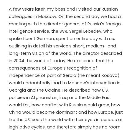
A few years later, my boss and I visited our Russian
colleagues in Moscow. On the second day we had a
meeting with the director general of Russia’s foreign
intelligence service, the SVR. Sergei Lebedev, who
spoke fluent German, spent an entire day with us,
outlining in detail his service’s short, medium- and
long-term vision of the world. The director described
in 2004 the world of today. He explained that the
consequences of Europe’s recognition of
independence of part of Serbia (he meant Kosovo)
would undoubtedly lead to Moscow’s intervention in
Georgia and the Ukraine. He described how U.S.
policies in Afghanistan, Iraq and the Middle East
would fail, how conflict with Russia would grow, how
China would become dominant and how Europe, just
like the US, sees the world with their eyes in periods of
legislative cycles, and therefore simply has no room