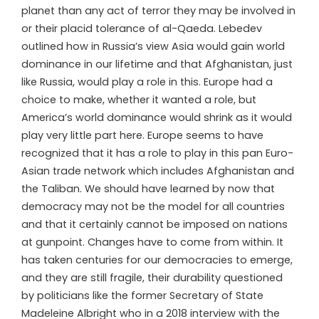
planet than any act of terror they may be involved in
or their placid tolerance of al-Qaeda. Lebedev
outlined how in Russia’s view Asia would gain world
dominance in our lifetime and that Afghanistan, just
like Russia, would play a role in this. Europe had a
choice to make, whether it wanted a role, but
America’s world dominance would shrink as it would
play very little part here. Europe seems to have
recognized that it has a role to play in this pan Euro-
Asian trade network which includes Afghanistan and
the Taliban. We should have learned by now that
democracy may not be the model for all countries
and that it certainly cannot be imposed on nations
at gunpoint. Changes have to come from within. It
has taken centuries for our democracies to emerge,
and they are still fragile, their durability questioned
by politicians like the former Secretary of State
Madeleine Albright who in a 2018 interview with the