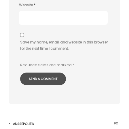
Website
*
Save my name, email, and website in this browser
for the next time I comment.
Required fields are marked
*
92
AUSSEPOLITIK