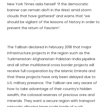
New York Times asks herself “if the democratic
banner can remain aloft in the West amid storm
clouds that have gathered” and warns that “we
should be vigilant of the lessons of history in order to
prevent the return of fascism”.
The Taliban declared in February 2018 that major
infrastructure projects in the region such as the
Turkmenistan-Afghanistan-Pakistan-India pipeline
and all other multilateral cross border projects will
receive full cooperation by the Islamic Emirate and
that these projects have only been delayed due to
U.S. military presence. The Taliban are very aware of
how to take advantage of their country’s hidden
wealth, the colossal reserves of precious ores and
minerals. They want a secure region with transport
networks allowing large scale trade of such