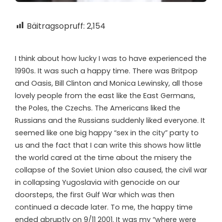
Bäitragsopruff:
2,154
I think about how lucky I was to have experienced the
1990s. It was such a happy time. There was Britpop
and Oasis, Bill Clinton and Monica Lewinsky, all those
lovely people from the east like the East Germans,
the Poles, the Czechs. The Americans liked the
Russians and the Russians suddenly liked everyone. It
seemed like one big happy “sex in the city” party to
us and the fact that I can write this shows how little
the world cared at the time about the misery the
collapse of the Soviet Union also caused, the civil war
in collapsing Yugoslavia with genocide on our
doorsteps, the first Gulf War which was then
continued a decade later. To me, the happy time
ended abruptly on 9/11 2001. It was my “where were