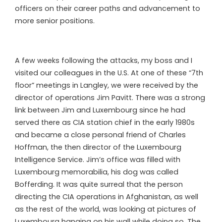
officers on their career paths and advancement to
more senior positions.
A few weeks following the attacks, my boss and I
visited our colleagues in the U.S. At one of these “7th
floor” meetings in Langley, we were received by the
director of operations Jim Pavitt. There was a strong
link between Jim and Luxembourg since he had
served there as CIA station chief in the early 1980s
and became a close personal friend of Charles
Hoffman, the then director of the Luxembourg
Intelligence Service. Jim’s office was filled with
Luxembourg memorabilia, his dog was called
Bofferding. It was quite surreal that the person
directing the CIA operations in Afghanistan, as well
as the rest of the world, was looking at pictures of
Luxembourg hanging on his wall while doing so. The