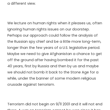
a different view.
We lecture on human rights when it pleases us, often
ignoring human rights issues on our doorstep.
Perhaps our approach could follow the analysis of
the Russian spy chief and be a little more long-term,
longer than the few years of a U.S. legislative period.
Maybe we need to give Afghanistan a chance to get
off the ground after having bombed it for the past
40 years, first by Russia and then by us and maybe
we should not bomb it back to the Stone Age for a
while, under the banner of some modern religious
crusade against terrorism.
Terrorism did not begin on 9/11 2001 and it will not end