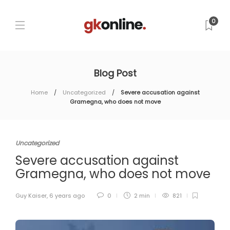
0
Blog Post
Home
Uncategorized
Severe accusation against
Gramegna, who does not move
Uncategorized
Severe accusation against
Gramegna, who does not move
Guy Kaiser
,
6 years ago
0
2 min
821