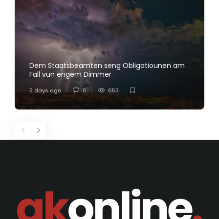
Dem Staatsbeamten seng Obligatiounen am
Fall vun engem Dimmer
5 days ago
0
653