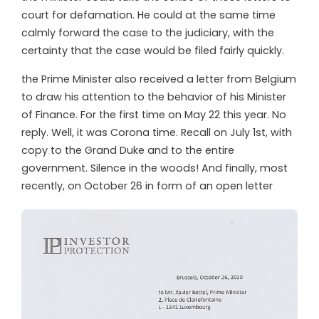
court for defamation. He could at the same time
calmly forward the case to the judiciary, with the
certainty that the case would be filed fairly quickly.
t
he Prime Minister also received a letter from Belgium
to draw his attention to the behavior of his Minister
of Finance. For the first time on May 22 this year. No
reply. Well, it was Corona time. Recall on July 1st, with
copy to the Grand Duke and to the entire
government. Silence in the woods! And finally, most
recently, on October 26 in form of an open letter