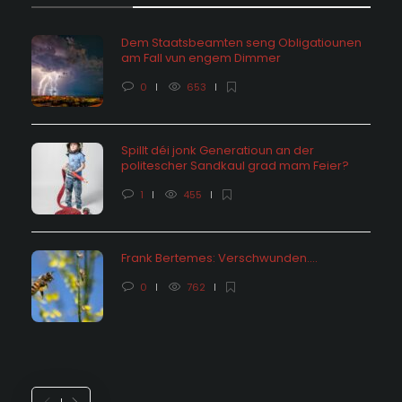
Dem Staatsbeamten seng Obligatiounen
am Fall vun engem Dimmer
0
653
Spillt déi jonk Generatioun an der
politescher Sandkaul grad mam Feier?
1
455
Frank Bertemes: Verschwunden….
0
762