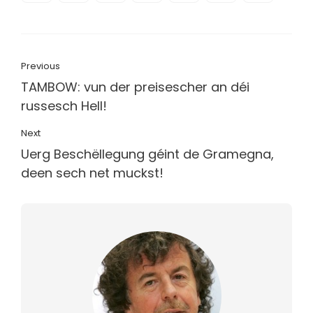
Previous
TAMBOW: vun der preisescher an déi
russesch Hell!
Next
Uerg Beschëllegung géint de Gramegna,
deen sech net muckst!