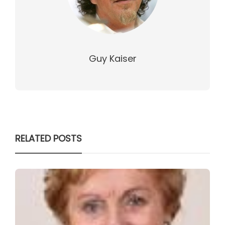
Guy Kaiser
RELATED POSTS