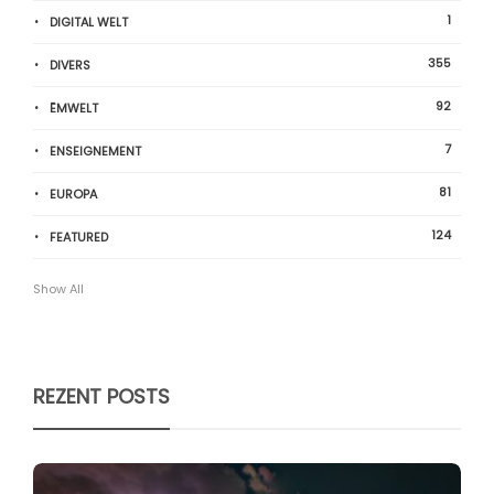
1
DIGITAL WELT
355
DIVERS
92
ËMWELT
7
ENSEIGNEMENT
81
EUROPA
124
FEATURED
Show All
REZENT POSTS