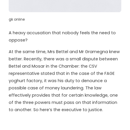
gk online
A heavy accusation that nobody feels the need to
oppose?
At the same time, Mrs Bettel and Mr Gramegna knew
better. Recently, there was a small dispute between
Bettel and Mosar in the Chamber: the CSV
representative stated that in the case of the FAGE
yoghurt factory, it was his duty to denounce a
possible case of money laundering. The law
effectively provides that for certain knowledge, one
of the three powers must pass on that information
to another. So here’s the executive to justice.