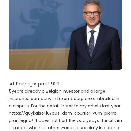
Bäitragsopruff:
903
5
years already a Belgian investor and a large
insurance company in Luxembourg are embroiled in
a dispute. For the detail, I refer to my article last year
https://guykaiser.lu/aus-dem-courrier-vum-pierre-
gramegna/ It does not hurt the poor, says the citizen
Lambda, who has other worries especially in corona