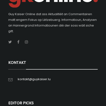
Guy Kaiser Online dat ass Aktualitéit an Commentairen
matt engem Fokus op Lëtzebuerg. Informatioun, Analysen
an Hannergrond Informatiounen déi der soss wäit siche
gitt.
KONTAKT
kontakt@guykaiser.lu
EDITOR PICKS