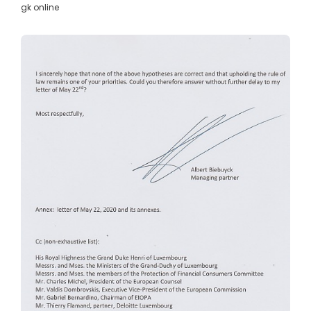
gk online