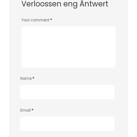
Verloossen eng Äntwert
Your comment
*
Name
*
Email
*