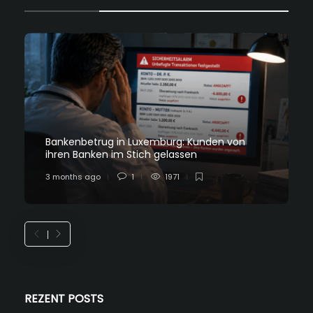
Bankenbetrug in Luxemburg: Kunden von
ihren Banken im Stich gelassen
3 months ago
1
1971
REZENT POSTS