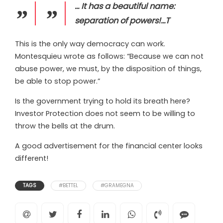
… It has a beautiful name:
separation of powers!…T
This is the only way democracy can work.
Montesquieu wrote as follows: “Because we can not
abuse power, we must, by the disposition of things,
be able to stop power.”
Is the government trying to hold its breath here?
Investor Protection does not seem to be willing to
throw the bells at the drum.
A good advertisement for the financial center looks
different!
TAGS
#BETTEL
#GRAMEGNA