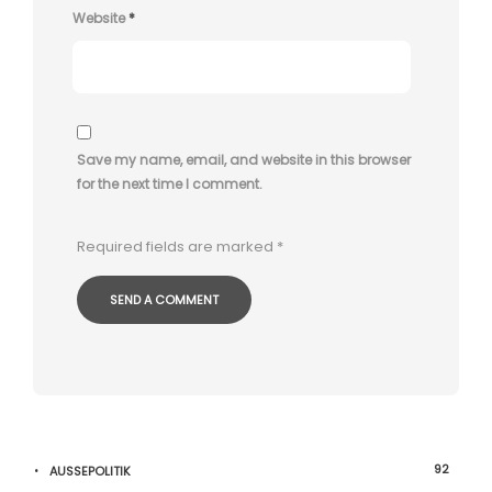
Website
*
Save my name, email, and website in this browser
for the next time I comment.
Required fields are marked
*
92
AUSSEPOLITIK