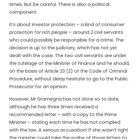
times. But be careful. There is also a political
component.
It’s about investor protection – a kind of consumer
protection for rich people – around 2 civil servants
who could possibly be responsible for a crime. The
decision is up to the judiciary, which has not yet
dealt with the case. The two civil servants are under
the tutelage of the Minister of Finance and he should,
on the basis of Article 23 (2) of the Code of Criminal
Procedure, without delay hesitate to go to the Public
Prosecutor for an opinion.
However, Mr Gramegna has not done so to date,
although he has three times received a
recommended letter – with a copy to the Prime
Minister – stating each time he has not complied
with the law. A serious accusation! If she wasn’t right
the minister could take the scribe of those letters to