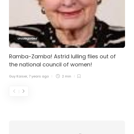
Uncategorized
Ramba-Zamba! Astrid lulling flies out of
the national council of women!
Guy Kaiser
,
7 years ago
2 min