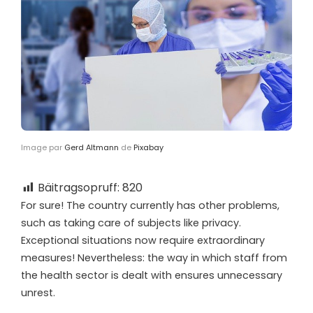
Image par
Gerd Altmann
de
Pixabay
Bäitragsopruff:
820
F
or sure! The country currently has other problems,
such as taking care of subjects like privacy.
Exceptional situations now require extraordinary
measures! Nevertheless: the way in which staff from
the health sector is dealt with ensures unnecessary
unrest.