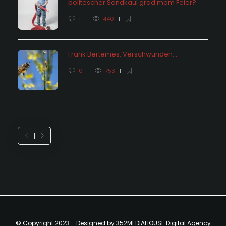
politescher Sandkaul grad mam Feier?
1
440
Frank Bertemes: Verschwunden….
0
753
© Copyright 2023 - Designed by 352MEDIAHOUSE Digital Agency