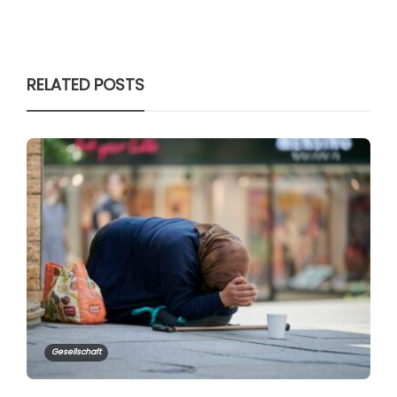
RELATED POSTS
Gesellschaft