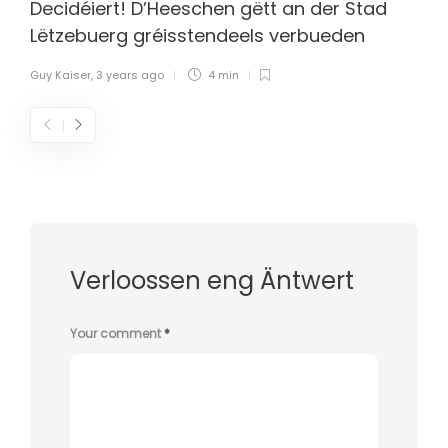
Decidéiert! D’Heeschen gëtt an der Stad
Lëtzebuerg gréisstendeels verbueden
Guy Kaiser
,
3 years ago
4 min
Verloossen eng Äntwert
Your comment
*