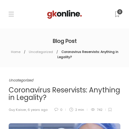
0
Blog Post
Home
Uncategorized
Coronavirus Reservists: Anything in
Legality?
Uncategorized
Coronavirus Reservists: Anything
in Legality?
Guy Kaiser
,
6 years ago
0
2 min
742