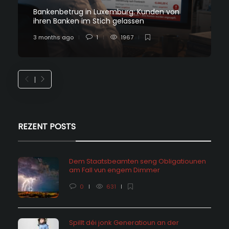
Bankenbetrug in Luxemburg: Kunden von
ihren Banken im Stich gelassen
3 months ago
1
1967
REZENT POSTS
Dem Staatsbeamten seng Obligatiounen
am Fall vun engem Dimmer
0
631
Spillt déi jonk Generatioun an der