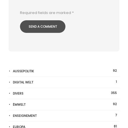
Required fields are marked
*
92
AUSSEPOLITIK
1
DIGITAL WELT
355
DIVERS
92
ËMWELT
7
ENSEIGNEMENT
81
EUROPA