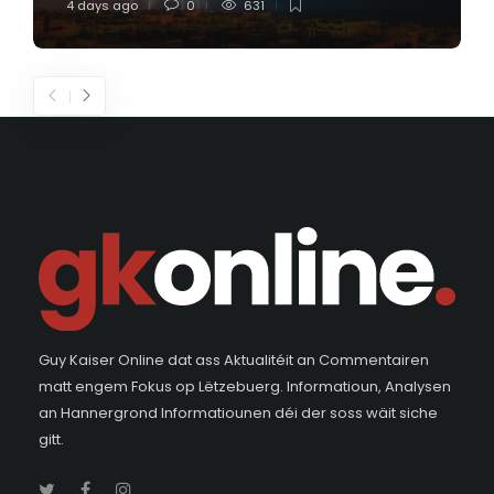
4 days ago
0
631
Guy Kaiser Online dat ass Aktualitéit an Commentairen
matt engem Fokus op Lëtzebuerg. Informatioun, Analysen
an Hannergrond Informatiounen déi der soss wäit siche
gitt.