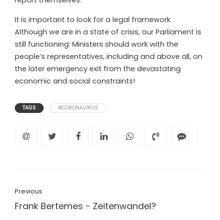
report themselves.
It is important to look for a legal framework.
Although we are in a state of crisis, our Parliament is
still functioning: Ministers should work with the
people’s representatives, including and above all, on
the later emergency exit from the devastating
economic and social constraints!
TAGS
#CORONAVIRUS
Previous
Frank Bertemes - Zeitenwandel?