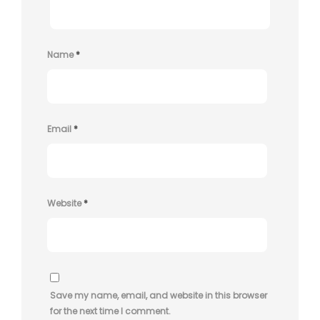
Name
*
Email
*
Website
*
Save my name, email, and website in this browser
for the next time I comment.