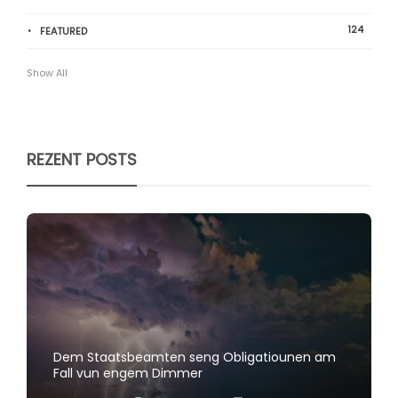
124
FEATURED
Show All
REZENT POSTS
Dem Staatsbeamten seng Obligatiounen am
Fall vun engem Dimmer