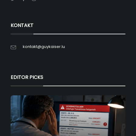
KONTAKT
kontakt@guykaiser.lu
EDITOR PICKS