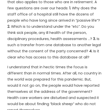
t
hat also applies to those who are in retirement. A
few questions are over our heads:
1.
Why does the
staff office of a hospital still have the dozens of
people who have long since arrived in “passive life”?
2.
Which is to understand under the “etc”. Do you
think sick people, any ill health of the person,
disciplinary procedures, health assessments …?
3.
Is
such a transfer from one database to another legal
without the consent of the party concerned?
4.
Is it
clear who has access to this database at all?
I understand that in hectic times the focus is
different than in normal times. After all, no country in
the world was prepared for this pandemic. But,
would it not go on, the people would have reported
themselves at the address of the government?
Health care workers are disturbed and suspected it
would be about finding “black sheep” who do not