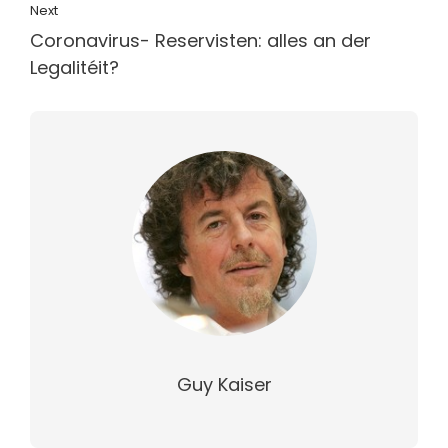
Next
Coronavirus- Reservisten: alles an der
Legalitéit?
Guy Kaiser