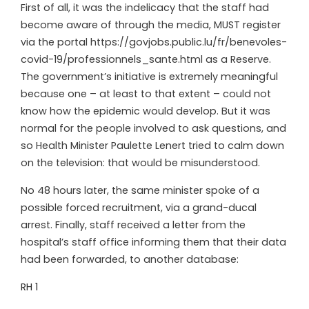
First of all, it was the indelicacy that the staff had
become aware of through the media, MUST register
via the portal https://govjobs.public.lu/fr/benevoles-
covid-19/professionnels_sante.html as a Reserve.
The government’s initiative is extremely meaningful
because one – at least to that extent – could not
know how the epidemic would develop. But it was
normal for the people involved to ask questions, and
so Health Minister Paulette Lenert tried to calm down
on the television: that would be misunderstood.
No 48 hours later, the same minister spoke of a
possible forced recruitment, via a grand-ducal
arrest. Finally, staff received a letter from the
hospital’s staff office informing them that their data
had been forwarded, to another database:
RH 1